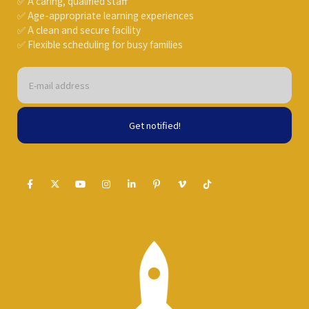
✅ A caring, qualified staff
✅ Age-appropriate learning experiences
✅ A clean and secure facility
✅ Flexible scheduling for busy families
Get notified!