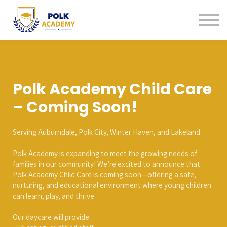
Continuing Education
Tutoring
About us
Contact us
Sign in
Polk Academy Child Care
Sign up
– Coming Soon!
Serving Auburndale, Polk City, Winter Haven, and Lakeland
Polk Academy is expanding to meet the growing needs of
families in our community! We’re excited to announce that
Polk Academy Child Care is coming soon—offering a safe,
nurturing, and educational environment where young children
can learn, play, and thrive.
Our daycare will provide: