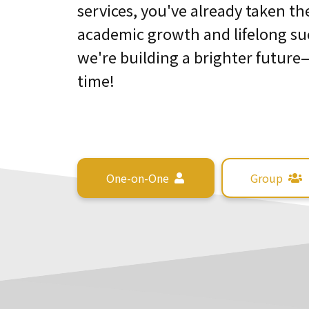
services, you've already taken th
academic growth and lifelong su
we're building a brighter future
time!
One-on-One
Group