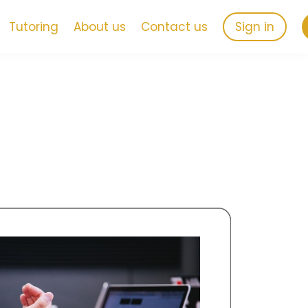
Tutoring
About us
Contact us
Sign in