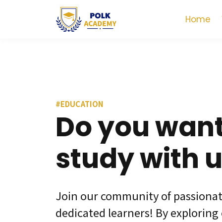
Home
#EDUCATION
Do you want
study with 
Join our community of passiona
dedicated learners! By exploring