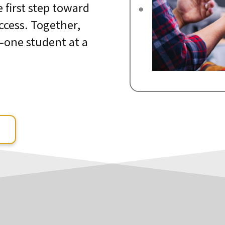
e first step toward
ccess. Together,
—one student at a