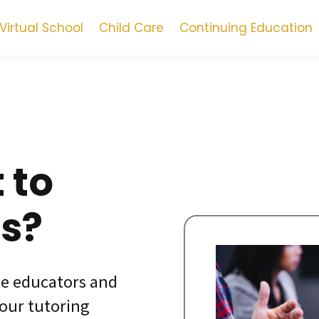
Virtual School
Child Care
Continuing Education
 to
us?
te educators and
 our tutoring