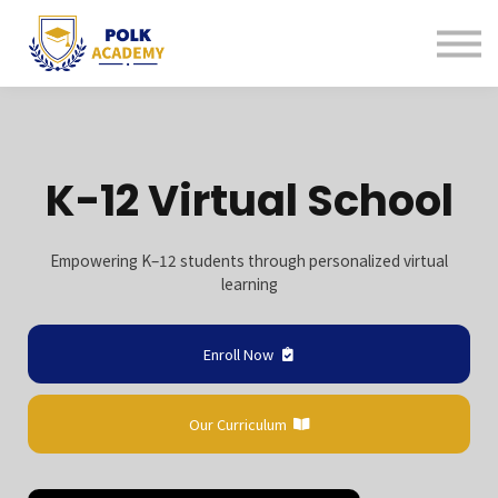
Continuing Education
Tutoring
About us
Contact us
Sign in
K-12 Virtual School
Sign up
Empowering K–12 students through personalized virtual
learning
Enroll Now
Our Curriculum